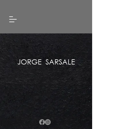
JORGE SARSALE